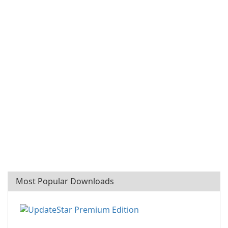
Most Popular Downloads