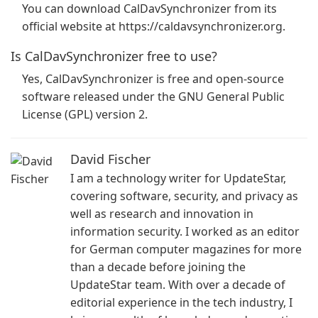
You can download CalDavSynchronizer from its
official website at https://caldavsynchronizer.org.
Is CalDavSynchronizer free to use?
Yes, CalDavSynchronizer is free and open-source
software released under the GNU General Public
License (GPL) version 2.
David Fischer
I am a technology writer for UpdateStar,
covering software, security, and privacy as
well as research and innovation in
information security. I worked as an editor
for German computer magazines for more
than a decade before joining the
UpdateStar team. With over a decade of
editorial experience in the tech industry, I