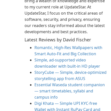
bring a wealth of knowledge and expertise
to my current role at UpdateStar. At
UpdateStar, I focus on the critical areas of
software, security, and privacy, ensuring
our readers stay informed about the latest
developments and best practices.
Latest Reviews by David Fischer
Romantic, High‑Res Wallpapers with
Smart Auto‑Fit and Big Collection
Simple, ad-supported video
downloader with built-in HD player
StoryCube — Simple, device-optimized
storytelling app from ASUS
Essential Waseda student companion
— smart timetables, syllabi and
campus info
Digi Khata — Simple UPI KYC-free
Wallet with Instant RuPay Card and