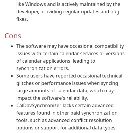
like Windows and is actively maintained by the
developer, providing regular updates and bug
fixes.
Cons
The software may have occasional compatibility
issues with certain calendar services or versions
of calendar applications, leading to
synchronization errors.
Some users have reported occasional technical
glitches or performance issues when syncing
large amounts of calendar data, which may
impact the software's reliability.
CalDavSynchronizer lacks certain advanced
features found in other paid synchronization
tools, such as advanced conflict resolution
options or support for additional data types.