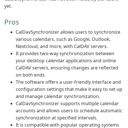
yet.
Pros
CalDavSynchronizer allows users to synchronize
various calendars, such as Google, Outlook,
Nextcloud, and more, with CalDAV servers.
It provides two-way synchronization between
your desktop calendar applications and online
CalDAV servers, ensuring changes are reflected
on both ends.
The software offers a user-friendly interface and
configuration settings that make it easy to set up
and manage calendar synchronization.
CalDavSynchronizer supports multiple calendar
accounts and allows users to schedule automatic
synchronization at specified intervals.
It is compatible with popular operating systems