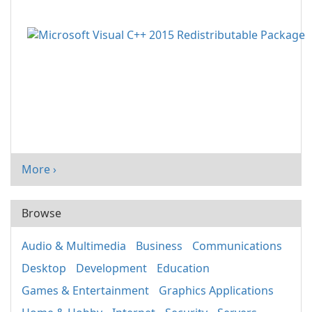
More ›
Browse
Audio & Multimedia
Business
Communications
Desktop
Development
Education
Games & Entertainment
Graphics Applications