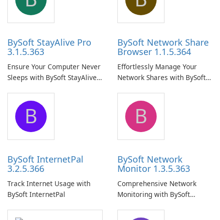
BySoft StayAlive Pro
BySoft Network Share
3.1.5.363
Browser 1.1.5.364
Ensure Your Computer Never
Effortlessly Manage Your
Sleeps with BySoft StayAlive
Network Shares with BySoft
Pro
Network Share Browser
B
B
BySoft InternetPal
BySoft Network
3.2.5.366
Monitor 1.3.5.363
Track Internet Usage with
Comprehensive Network
BySoft InternetPal
Monitoring with BySoft
Network Monitor