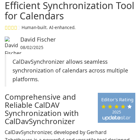
Efficient Synchronization Tool
for Calendars
Human-built. AI-enhanced.
David Fischer
08/02/2025
CalDavSynchronizer allows seamless
synchronization of calendars across multiple
platforms.
Comprehensive and
Editor's Rating
Reliable CalDAV
Synchronization with
2025
CalDavSynchronizer
CalDavSynchronizer, developed by Gerhard