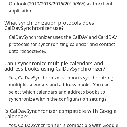
Outlook (2010/2013/2016/2019/365) as the client
application.
What synchronization protocols does
CalDavSynchronizer use?
CalDavSynchronizer uses the CalDAV and CardDAV
protocols for synchronizing calendar and contact
data respectively.
Can I synchronize multiple calendars and
address books using CalDavSynchronizer?
Yes, CalDavSynchronizer supports synchronizing
multiple calendars and address books. You can
select which calendars and address books to
synchronize within the configuration settings.
Is CalDavSynchronizer compatible with Google
Calendar?
Yes, CalDavSynchronizer is compatible with Google