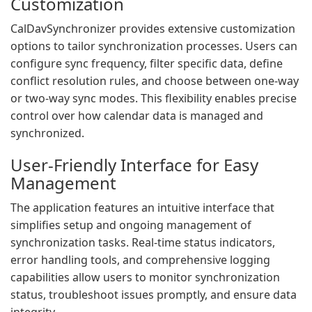
Customization
CalDavSynchronizer provides extensive customization
options to tailor synchronization processes. Users can
configure sync frequency, filter specific data, define
conflict resolution rules, and choose between one-way
or two-way sync modes. This flexibility enables precise
control over how calendar data is managed and
synchronized.
User-Friendly Interface for Easy
Management
The application features an intuitive interface that
simplifies setup and ongoing management of
synchronization tasks. Real-time status indicators,
error handling tools, and comprehensive logging
capabilities allow users to monitor synchronization
status, troubleshoot issues promptly, and ensure data