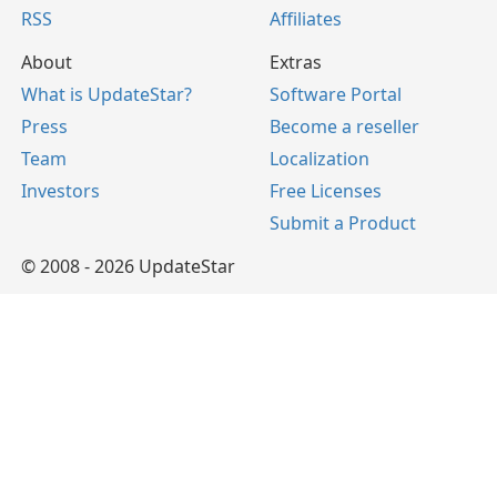
RSS
Affiliates
About
Extras
What is UpdateStar?
Software Portal
Press
Become a reseller
Team
Localization
Investors
Free Licenses
Submit a Product
© 2008 - 2026 UpdateStar