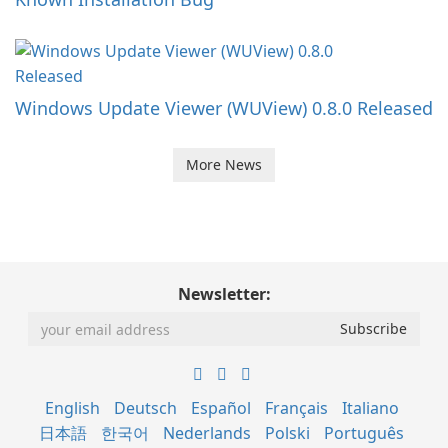
Windows Update Viewer (WUView) 0.8.0 Released
More News
Newsletter:
English
Deutsch
Español
Français
Italiano
日本語
한국어
Nederlands
Polski
Português