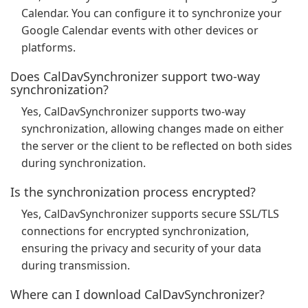
Calendar. You can configure it to synchronize your
Google Calendar events with other devices or
platforms.
Does CalDavSynchronizer support two-way
synchronization?
Yes, CalDavSynchronizer supports two-way
synchronization, allowing changes made on either
the server or the client to be reflected on both sides
during synchronization.
Is the synchronization process encrypted?
Yes, CalDavSynchronizer supports secure SSL/TLS
connections for encrypted synchronization,
ensuring the privacy and security of your data
during transmission.
Where can I download CalDavSynchronizer?