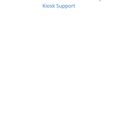
Kiosk Support