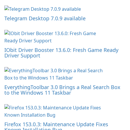
Telegram Desktop 7.0.9 available
IObit Driver Booster 13.6.0: Fresh Game Ready
Driver Support
EverythingToolbar 3.0 Brings a Real Search Box
to the Windows 11 Taskbar
Firefox 153.0.3: Maintenance Update Fixes
Known Installation Bug