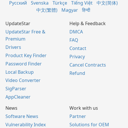
Русский
Svenska
Türkçe
Tiếng Việt
中文(简体)
中文(繁體)
Magyar
हिन्दी
UpdateStar
Help & Feedback
UpdateStar Free &
DMCA
Premium
FAQ
Drivers
Contact
Product Key Finder
Privacy
Password Finder
Cancel Contracts
Local Backup
Refund
Video Converter
SigParser
AppCleaner
News
Work with us
Software News
Partner
Vulnerability Index
Solutions for OEM