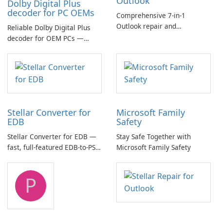
Outlook
Dolby Digital Plus
decoder for PC OEMs
Comprehensive 7-in-1
Outlook repair and
Reliable Dolby Digital Plus
management toolkit
decoder for OEM PCs —
essential for high-quality
multichannel audio
Stellar Converter for
Microsoft Family
EDB
Safety
Stellar Converter for EDB —
Stay Safe Together with
fast, full-featured EDB-to-PST
Microsoft Family Safety
and Exchange/365 migration
tool
P