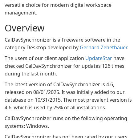
versatile choice for modern digital workspace
management.
Overview
CalDavSynchronizer is a Freeware software in the
category Desktop developed by
Gerhard Zehetbauer
.
The users of our client application
UpdateStar
have
checked CalDavSynchronizer for updates 126 times
during the last month.
The latest version of CalDavSynchronizer is 4.6,
released on 08/01/2025. It was initially added to our
database on 10/31/2015. The most prevalent version is
4.6, which is used by 25% of all installations.
CalDavSynchronizer runs on the following operating
systems: Windows.
CalDavSynchronizer has not been rated by our users