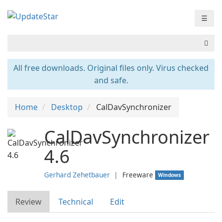
☰
All free downloads. Original files only. Virus checked
and safe.
Home
Desktop
CalDavSynchronizer
CalDavSynchronizer
4.6
Gerhard Zehetbauer
❘
Freeware
Windows
Review
Technical
Edit