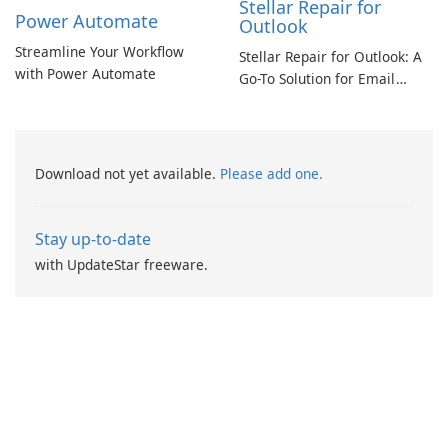
Stellar Repair for
Power Automate
Outlook
Streamline Your Workflow
Stellar Repair for Outlook: A
with Power Automate
Go-To Solution for Email
Recovery
Download not yet available.
Please add one.
Stay up-to-date
with UpdateStar freeware.