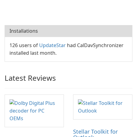
Installations
126 users of
UpdateStar
had CalDavSynchronizer
installed last month.
Latest Reviews
Stellar Toolkit for