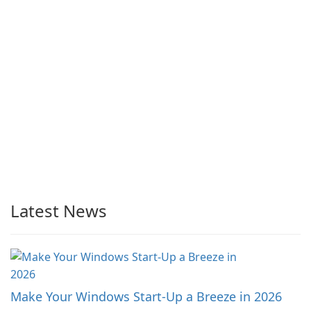
Latest News
Make Your Windows Start-Up a Breeze in 2026