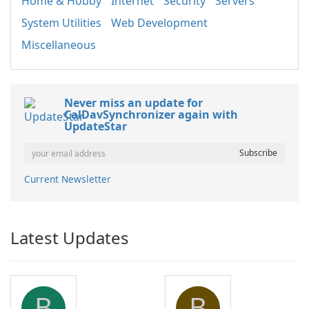
Home & Hobby
Internet
Security
Servers
System Utilities
Web Development
Miscellaneous
Never miss an update for
CalDavSynchronizer again with
UpdateStar
Current Newsletter
Latest Updates
B
B