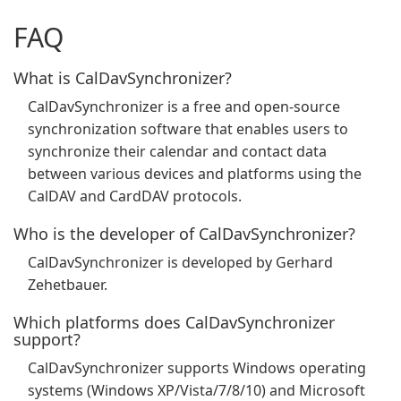
FAQ
What is CalDavSynchronizer?
CalDavSynchronizer is a free and open-source
synchronization software that enables users to
synchronize their calendar and contact data
between various devices and platforms using the
CalDAV and CardDAV protocols.
Who is the developer of CalDavSynchronizer?
CalDavSynchronizer is developed by Gerhard
Zehetbauer.
Which platforms does CalDavSynchronizer
support?
CalDavSynchronizer supports Windows operating
systems (Windows XP/Vista/7/8/10) and Microsoft