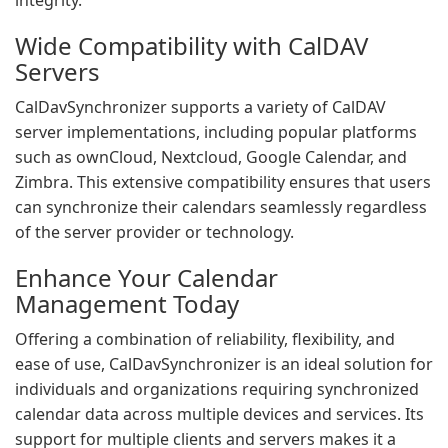
integrity.
Wide Compatibility with CalDAV
Servers
CalDavSynchronizer supports a variety of CalDAV
server implementations, including popular platforms
such as ownCloud, Nextcloud, Google Calendar, and
Zimbra. This extensive compatibility ensures that users
can synchronize their calendars seamlessly regardless
of the server provider or technology.
Enhance Your Calendar
Management Today
Offering a combination of reliability, flexibility, and
ease of use, CalDavSynchronizer is an ideal solution for
individuals and organizations requiring synchronized
calendar data across multiple devices and services. Its
support for multiple clients and servers makes it a