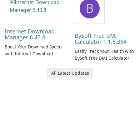
B
Internet Download
BySoft Free BMI
Manager 6.43.8
Calculator 1.1.5.364
Boost Your Download Speed
Easily Track Your Health with
with Internet Download
BySoft Free BMI Calculator
Manager!
All Latest Updates