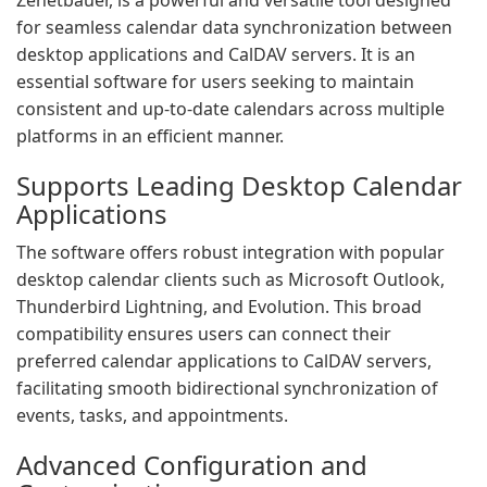
Zehetbauer, is a powerful and versatile tool designed
for seamless calendar data synchronization between
desktop applications and CalDAV servers. It is an
essential software for users seeking to maintain
consistent and up-to-date calendars across multiple
platforms in an efficient manner.
Supports Leading Desktop Calendar
Applications
The software offers robust integration with popular
desktop calendar clients such as Microsoft Outlook,
Thunderbird Lightning, and Evolution. This broad
compatibility ensures users can connect their
preferred calendar applications to CalDAV servers,
facilitating smooth bidirectional synchronization of
events, tasks, and appointments.
Advanced Configuration and